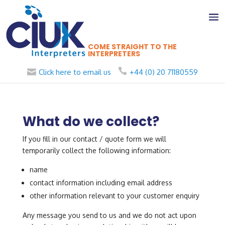
COME STRAIGHT TO THE
INTERPRETERS
Click here to email us
+44 (0) 20 71180559
What do we collect?
If you fill in our contact / quote form we will
temporarily collect the following information:
name
contact information including email address
other information relevant to your customer enquiry
Any message you send to us and we do not act upon