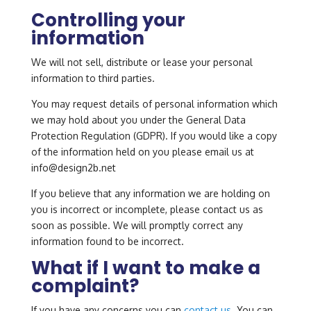
Controlling your
information
We will not sell, distribute or lease your personal
information to third parties.
You may request details of personal information which
we may hold about you under the General Data
Protection Regulation (GDPR). If you would like a copy
of the information held on you please email us at
info@design2b.net
If you believe that any information we are holding on
you is incorrect or incomplete, please contact us as
soon as possible. We will promptly correct any
information found to be incorrect.
What if I want to make a
complaint?
If you have any concerns you can
contact us
. You can