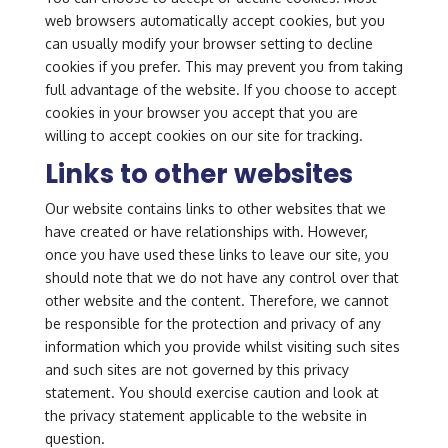
web browsers automatically accept cookies, but you
can usually modify your browser setting to decline
cookies if you prefer. This may prevent you from taking
full advantage of the website. If you choose to accept
cookies in your browser you accept that you are
willing to accept cookies on our site for tracking.
Links to other websites
Our website contains links to other websites that we
have created or have relationships with. However,
once you have used these links to leave our site, you
should note that we do not have any control over that
other website and the content. Therefore, we cannot
be responsible for the protection and privacy of any
information which you provide whilst visiting such sites
and such sites are not governed by this privacy
statement. You should exercise caution and look at
the privacy statement applicable to the website in
question.