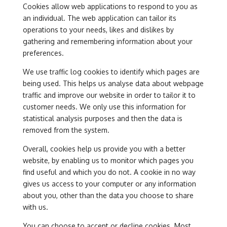
Cookies allow web applications to respond to you as
an individual. The web application can tailor its
operations to your needs, likes and dislikes by
gathering and remembering information about your
preferences.
We use traffic log cookies to identify which pages are
being used. This helps us analyse data about webpage
traffic and improve our website in order to tailor it to
customer needs. We only use this information for
statistical analysis purposes and then the data is
removed from the system.
Overall, cookies help us provide you with a better
website, by enabling us to monitor which pages you
find useful and which you do not. A cookie in no way
gives us access to your computer or any information
about you, other than the data you choose to share
with us.
You can choose to accept or decline cookies. Most