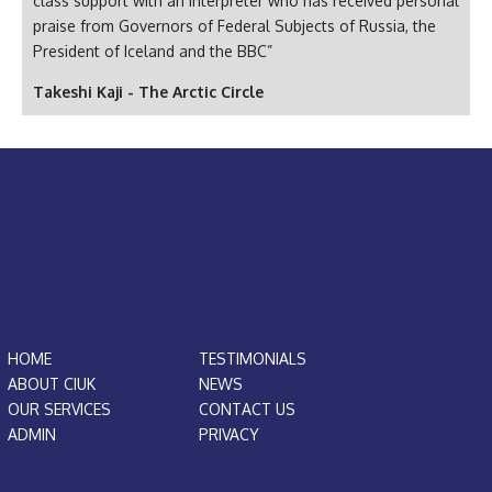
class support with an interpreter who has received personal
praise from Governors of Federal Subjects of Russia, the
President of Iceland and the BBC”
Takeshi Kaji - The Arctic Circle
HOME
TESTIMONIALS
ABOUT CIUK
NEWS
OUR SERVICES
CONTACT US
ADMIN
PRIVACY