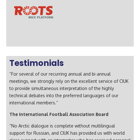
Testimonials
“For several of our recurring annual and bi-annual
meetings, we strongly rely on the excellent service of CIUK
to provide simultaneous interpretation of the highly
technical debates into the preferred languages of our
international members.”
The International Football Association Board
“No Arctic dialogue is complete without multilingual
support for Russian, and CIUK has provided us with world