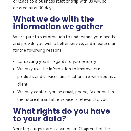
or leads to a business relationship with us will be
deleted after 30 days.
What we do with the
information we gather
We require this information to understand your needs
and provide you with a better service, and in particular
for the following reasons:
Contacting you in regards to your enquiry
We may use the information to improve our
products and services and relationship with you as a
client
We may contact you by email, phone, fax or mail in
the future if a suitable service is relevant to you
What rights do you have
to your data?
Your legal rights are as lain out in Chapter III of the