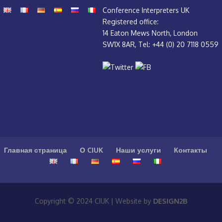
Conference Interpreters UK
Registered office:
14 Eaton Mews North, London
SW1X 8AR, Tel: +44 (0) 20 7118 0559
Главная страница
О CIUK
Наши услуги
Контакты
Copyright © 2024 CIUK | Website by
DESIGN2B