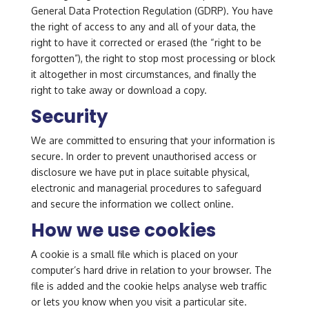
General Data Protection Regulation (GDRP). You have
the right of access to any and all of your data, the
right to have it corrected or erased (the “right to be
forgotten”), the right to stop most processing or block
it altogether in most circumstances, and finally the
right to take away or download a copy.
Security
We are committed to ensuring that your information is
secure. In order to prevent unauthorised access or
disclosure we have put in place suitable physical,
electronic and managerial procedures to safeguard
and secure the information we collect online.
How we use cookies
A cookie is a small file which is placed on your
computer’s hard drive in relation to your browser. The
file is added and the cookie helps analyse web traffic
or lets you know when you visit a particular site.